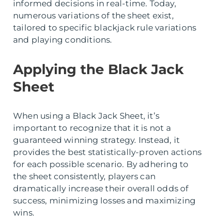
informed decisions in real-time. Today,
numerous variations of the sheet exist,
tailored to specific blackjack rule variations
and playing conditions.
Applying the Black Jack
Sheet
When using a Black Jack Sheet, it’s
important to recognize that it is not a
guaranteed winning strategy. Instead, it
provides the best statistically-proven actions
for each possible scenario. By adhering to
the sheet consistently, players can
dramatically increase their overall odds of
success, minimizing losses and maximizing
wins.