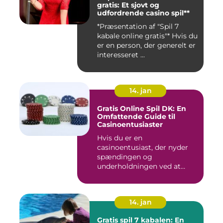
gratis: Et sjovt og
udfordrende casino spil**
*Præsentation af "Spil 7
kabale online gratis"* Hvis du
er en person, der generelt er
interesseret ...
14. jan
Gratis Online Spil DK: En
Omfattende Guide til
Casinoentusiaster
Hvis du er en
casinoentusiast, der nyder
spændingen og
underholdningen ved at
spille casinospil onli...
14. jan
Gratis spil 7 kabalen: En