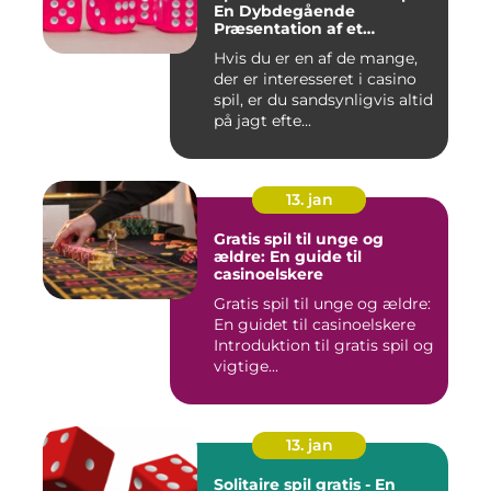
En Dybdegående
Præsentation af et
Populært Casino Spil
Hvis du er en af de mange,
der er interesseret i casino
spil, er du sandsynligvis altid
på jagt efte...
13. jan
Gratis spil til unge og
ældre: En guide til
casinoelskere
Gratis spil til unge og ældre:
En guidet til casinoelskere
Introduktion til gratis spil og
vigtige...
13. jan
Solitaire spil gratis - En