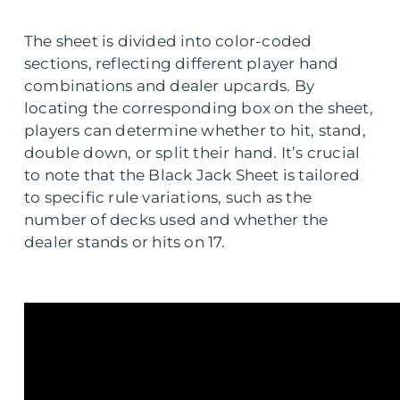
The sheet is divided into color-coded
sections, reflecting different player hand
combinations and dealer upcards. By
locating the corresponding box on the sheet,
players can determine whether to hit, stand,
double down, or split their hand. It’s crucial
to note that the Black Jack Sheet is tailored
to specific rule variations, such as the
number of decks used and whether the
dealer stands or hits on 17.