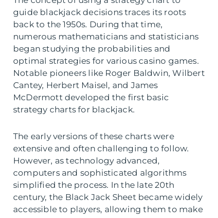
The concept of using a strategy chart to
guide blackjack decisions traces its roots
back to the 1950s. During that time,
numerous mathematicians and statisticians
began studying the probabilities and
optimal strategies for various casino games.
Notable pioneers like Roger Baldwin, Wilbert
Cantey, Herbert Maisel, and James
McDermott developed the first basic
strategy charts for blackjack.
The early versions of these charts were
extensive and often challenging to follow.
However, as technology advanced,
computers and sophisticated algorithms
simplified the process. In the late 20th
century, the Black Jack Sheet became widely
accessible to players, allowing them to make