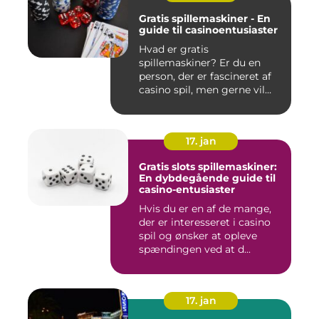
Gratis spillemaskiner - En
guide til casinoentusiaster
Hvad er gratis
spillemaskiner? Er du en
person, der er fascineret af
casino spil, men gerne vil
und...
17. jan
Gratis slots spillemaskiner:
En dybdegående guide til
casino-entusiaster
Hvis du er en af de mange,
der er interesseret i casino
spil og ønsker at opleve
spændingen ved at d...
17. jan