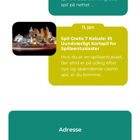
spil på nettet ...
11. jan
Spil Gratis 7 Kabale: Et
Uundværligt Kortspil for
Spilleentusiaster
Hvis du er en spilleentusiast,
der altid er på udkig efter
nye og spændende casino
spil, er du komme...
Adresse