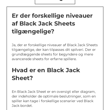
Er der forskellige niveauer
af Black Jack Sheets
tilgængelige?
Ja, der er forskellige niveauer af Black Jack Sheets
tilgængelige, der kan tilpasses dit spilveri. Der er
grundlæggende sheets for begyndere og mere
avancerede sheets for erfarne spillere.
Hvad er en Black Jack
Sheet?
En Black Jack Sheet er en oversigt eller diagram,
der indeholder de optimale beslutninger, som en
spiller kan tage i forskellige scenarier ved Black
Jack bordet.