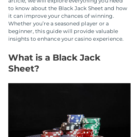
article, we will explore everything you need
to know about the Black Jack Sheet and how
it can improve your chances of winning.
Whether you’re a seasoned player or a
beginner, this guide will provide valuable
insights to enhance your casino experience.
What is a Black Jack
Sheet?