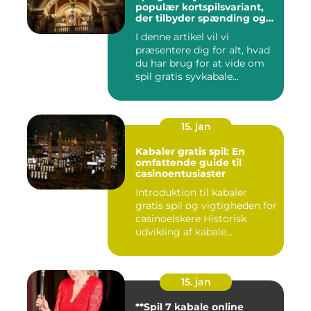
populær kortspilsvariant,
der tilbyder spænding og
underholdning til casino-
I denne artikel vil vi
og spilelskere verden over
præsentere dig for alt, hvad
du har brug for at vide om
spil gratis syvkabale...
15. jan
Kabaler gratis spil: En
omfattende guide til
casinoentusiaster
Introduktion til kabaler
gratis spil og vigtigheden for
casinoelskere Historisk
udvikling af kabale...
15. jan
**Spil 7 kabale online