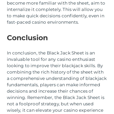
become more familiar with the sheet, aim to
internalize it completely. This will allow you
to make quick decisions confidently, even in
fast-paced casino environments.
Conclusion
In conclusion, the Black Jack Sheet is an
invaluable tool for any casino enthusiast
looking to improve their blackjack skills. By
combining the rich history of the sheet with
a comprehensive understanding of blackjack
fundamentals, players can make informed
decisions and increase their chances of
winning. Remember, the Black Jack Sheet is
not a foolproof strategy, but when used
wisely, it can elevate your casino experience