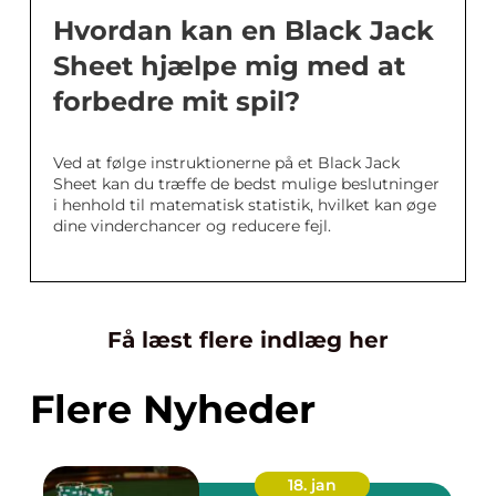
Hvordan kan en Black Jack
Sheet hjælpe mig med at
forbedre mit spil?
Ved at følge instruktionerne på et Black Jack
Sheet kan du træffe de bedst mulige beslutninger
i henhold til matematisk statistik, hvilket kan øge
dine vinderchancer og reducere fejl.
Få læst flere indlæg her
Flere Nyheder
18. jan