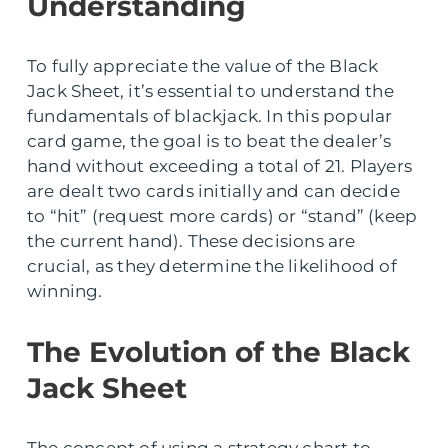
Understanding
To fully appreciate the value of the Black
Jack Sheet, it’s essential to understand the
fundamentals of blackjack. In this popular
card game, the goal is to beat the dealer’s
hand without exceeding a total of 21. Players
are dealt two cards initially and can decide
to “hit” (request more cards) or “stand” (keep
the current hand). These decisions are
crucial, as they determine the likelihood of
winning.
The Evolution of the Black
Jack Sheet