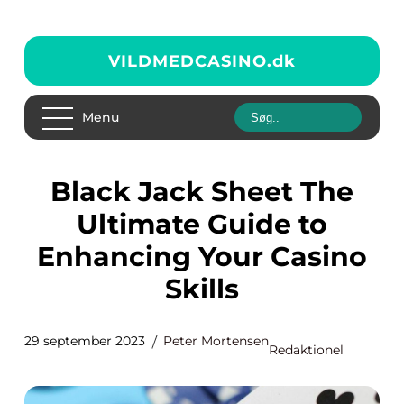
VILDMEDCASINO.
dk
Menu
Black Jack Sheet The
Ultimate Guide to
Enhancing Your Casino
Skills
29 september 2023
Peter Mortensen
Redaktionel