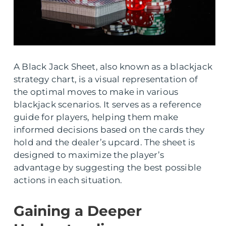
A Black Jack Sheet, also known as a blackjack
strategy chart, is a visual representation of
the optimal moves to make in various
blackjack scenarios. It serves as a reference
guide for players, helping them make
informed decisions based on the cards they
hold and the dealer’s upcard. The sheet is
designed to maximize the player’s
advantage by suggesting the best possible
actions in each situation.
Gaining a Deeper