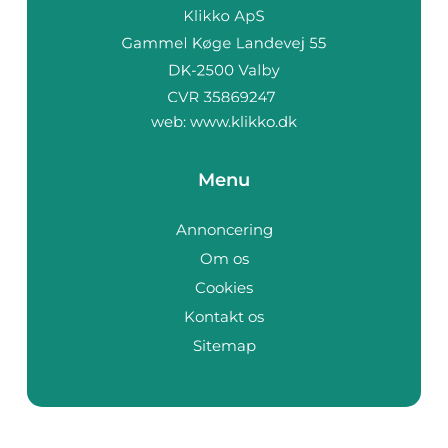
web:
www.klikko.dk
Menu
Annoncering
Om os
Cookies
Kontakt os
Sitemap