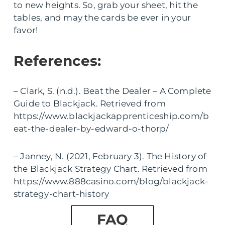
to new heights. So, grab your sheet, hit the
tables, and may the cards be ever in your
favor!
References:
– Clark, S. (n.d.). Beat the Dealer – A Complete
Guide to Blackjack. Retrieved from
https://www.blackjackapprenticeship.com/b
eat-the-dealer-by-edward-o-thorp/
– Janney, N. (2021, February 3). The History of
the Blackjack Strategy Chart. Retrieved from
https://www.888casino.com/blog/blackjack-
strategy-chart-history
FAQ