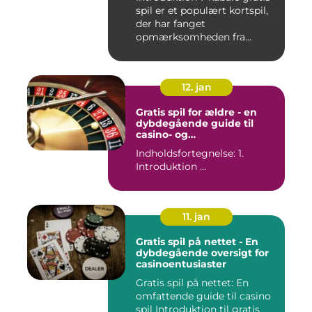
spil er et populært kortspil,
der har fanget
opmærksomheden fra
casinoe...
12. jan
Gratis spil for ældre - en
dybdegående guide til
casino- og
spilinteresserede
Indholdsfortegnelse: 1.
Introduktion ...
11. jan
Gratis spil på nettet - En
dybdegående oversigt for
casinoentusiaster
Gratis spil på nettet: En
omfattende guide til casino
spil Introduktion til gratis