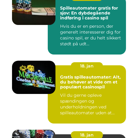
Spilleautomater gratis for
sjov: En dybdegående
indføring i casino spil
Hvis du er en person, der
generelt interesserer dig for
casino spil, er du helt sikkert
stødt på udt...
18. jan
Gratis spilleautomater: Alt,
du behøver at vide om et
populært casinospil
Vil du gerne opleve
spændingen og
underholdningen ved
spilleautomater uden at
risikere dine penge? S...
18. jan