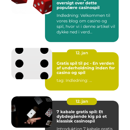
oversigt over dette
populære casinospil
Indledning: Velkommen til
vores blog om casino og
spil, hvor vi i denne artikel vil
dykke ned i verd...
12. jan
Gratis spil til pc - En verden
af underholdning inden for
casino og spil
tag: Indledning: ...
12. jan
7 kabale gratis spil: Et
dybdegående kig på et
klassisk casinospil
Introduktion 7 kabale gratis