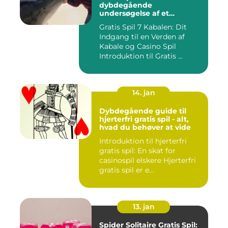
dybdegående
undersøgelse af et
populært casinospil
Gratis Spil 7 Kabalen: Dit
Indgang til en Verden af
Kabale og Casino Spil
Introduktion til Gratis ...
14. jan
Dybdegående guide til
hjerterfri gratis spil - alt,
hvad du behøver at vide
Introduktion til hjerterfri
gratis spil: En skat for
casinospil elskere Hjerterfri
gratis spil er e...
13. jan
Spider Solitaire Gratis Spil: