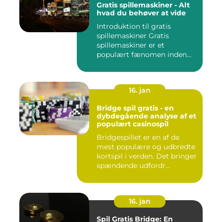
Gratis spillemaskiner - Alt
hvad du behøver at vide
Introduktion til gratis
spillemaskiner Gratis
spillemaskiner er et
populært fænomen inden
for casin...
16. jan
Bridge spil gratis - en
dybdegående analyse af et
populært casinospil
Bridgespillet er en af de
mest populære og udbredte
kortspil i verden. Det bringer
spændende udfordr...
16. jan
Spil Gratis Bridge: En