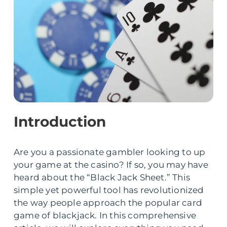
Introduction
Are you a passionate gambler looking to up
your game at the casino? If so, you may have
heard about the “Black Jack Sheet.” This
simple yet powerful tool has revolutionized
the way people approach the popular card
game of blackjack. In this comprehensive