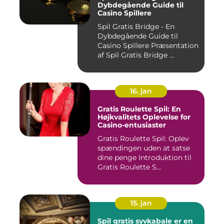
Dybdegående Guide til
Casino Spillere
Spil Gratis Bridge - En
Dybdegående Guide til
Casino Spillere Præsentation
af Spil Gratis Bridge ...
16. jan
Gratis Roulette Spil: En
Højkvalitets Oplevelse for
Casino-entusiaster
Gratis Roulette Spil: Oplev
spændingen uden at satse
dine penge Introduktion til
Gratis Roulette S...
15. jan
Spil gratis syvkabale er en