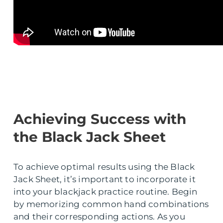
Achieving Success with
the Black Jack Sheet
To achieve optimal results using the Black
Jack Sheet, it’s important to incorporate it
into your blackjack practice routine. Begin
by memorizing common hand combinations
and their corresponding actions. As you