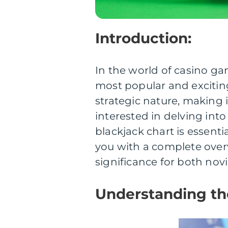
Introduction:
In the world of casino ga
most popular and exciting c
strategic nature, making 
interested in delving int
blackjack chart is essent
you with a complete overv
significance for both nov
Understanding the