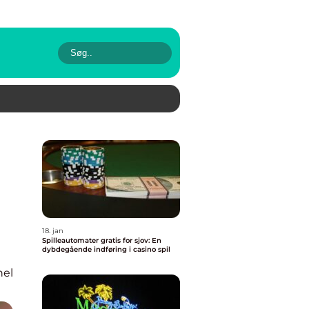
18. jan
Spilleautomater gratis for sjov: En
dybdegående indføring i casino spil
nel