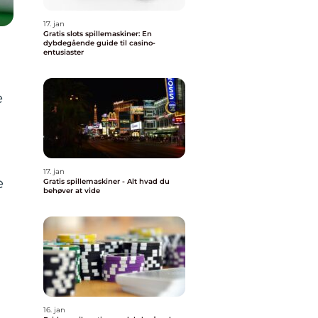
17. jan
Gratis slots spillemaskiner: En
dybdegående guide til casino-
entusiaster
e
17. jan
e
Gratis spillemaskiner - Alt hvad du
behøver at vide
16. jan