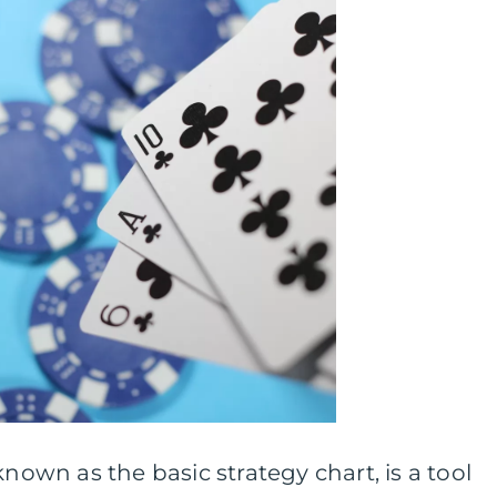
known as the basic strategy chart, is a tool