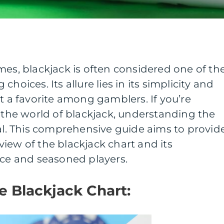
mes, blackjack is often considered one of th
hoices. Its allure lies in its simplicity and
it a favorite among gamblers. If you’re
o the world of blackjack, understanding the
ial. This comprehensive guide aims to provid
iew of the blackjack chart and its
ice and seasoned players.
 Blackjack Chart: