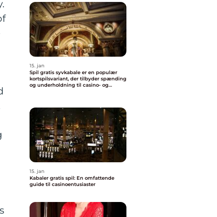
.
of
e
15. jan
Spil gratis syvkabale er en populær
kortspilsvariant, der tilbyder spænding
og underholdning til casino- og
d
spilelskere verden over
,
g
15. jan
Kabaler gratis spil: En omfattende
guide til casinoentusiaster
s