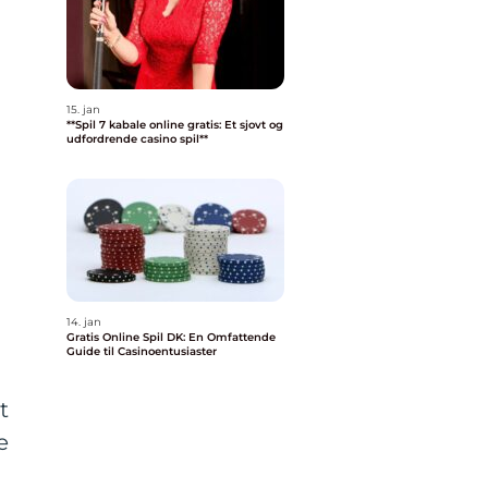
15. jan
**Spil 7 kabale online gratis: Et sjovt og
udfordrende casino spil**
14. jan
Gratis Online Spil DK: En Omfattende
Guide til Casinoentusiaster
t
e