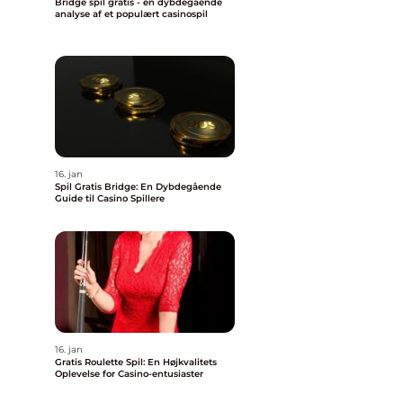
Bridge spil gratis - en dybdegående
analyse af et populært casinospil
16. jan
Spil Gratis Bridge: En Dybdegående
Guide til Casino Spillere
16. jan
Gratis Roulette Spil: En Højkvalitets
Oplevelse for Casino-entusiaster