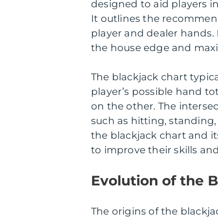
designed to aid players 
It outlines the recommen
player and dealer hands. 
the house edge and maxim
The blackjack chart typical
player’s possible hand to
on the other. The inters
such as hitting, standing
the blackjack chart and its
to improve their skills an
Evolution of the B
The origins of the blackja