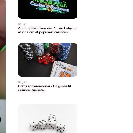
18. jan
Gratis spilleautomater: Alt, du behøver
at vide om et populært casinospil
18. jan
Gratis spillemaskiner - En guide til
casinoentusiaster