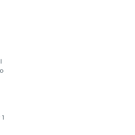
l
to
 1