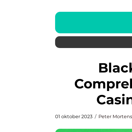
Blackjack Chart: A
Compreh
Casi
01 oktober 2023
Peter Morten