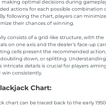
in making optimal decisions during gameplay
ded actions for each possible combination 
By following the chart, players can minimiz
ize their chances of winning.
ly consists of a grid-like structure, with the
tals on one axis and the dealer’s face-up car
ecting cells present the recommended action
, doubling down, or splitting. Understanding
 intricate details is crucial for players aimin
d win consistently.
lackjack Chart:
ck chart can be traced back to the early 1950