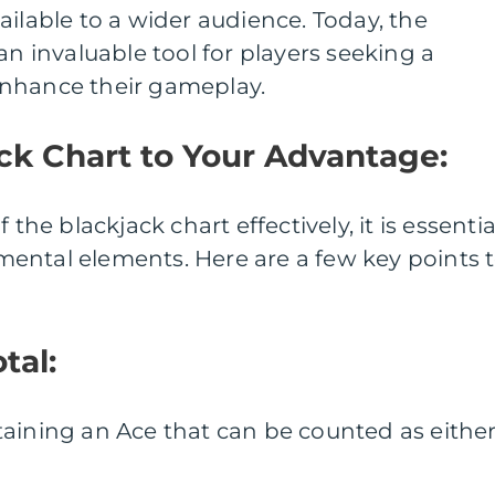
ailable to a wider audience. Today, the
an invaluable tool for players seeking a
enhance their gameplay.
ck Chart to Your Advantage:
 the blackjack chart effectively, it is essentia
ental elements. Here are a few key points 
tal:
aining an Ace that can be counted as either