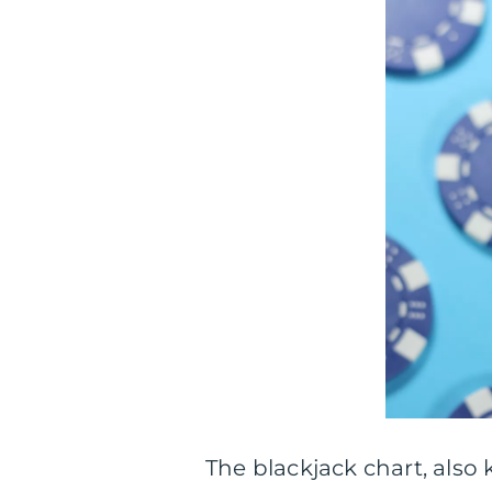
The blackjack chart, also 