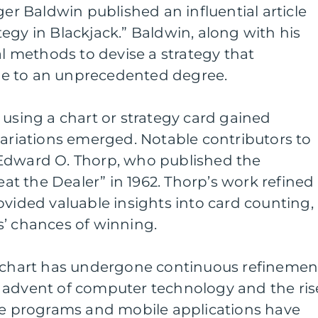
 Baldwin published an influential article
egy in Blackjack.” Baldwin, along with his
al methods to devise a strategy that
e to an unprecedented degree.
 using a chart or strategy card gained
variations emerged. Notable contributors to
Edward O. Thorp, who published the
t the Dealer” in 1962. Thorp’s work refined
ovided valuable insights into card counting,
s’ chances of winning.
k chart has undergone continuous refinemen
 advent of computer technology and the ris
are programs and mobile applications have