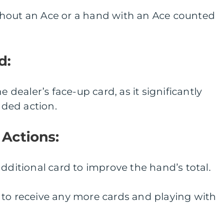
hout an Ace or a hand with an Ace counted
d:
e dealer’s face-up card, as it significantly
ded action.
Actions:
additional card to improve the hand’s total.
 to receive any more cards and playing with