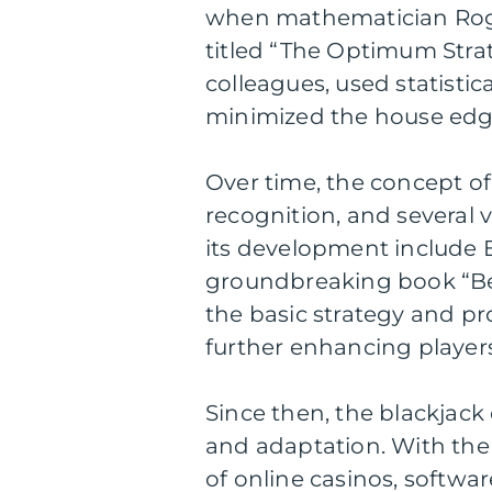
when mathematician Roger
titled “The Optimum Strat
colleagues, used statistic
minimized the house edg
Over time, the concept of
recognition, and several 
its development include 
groundbreaking book “Bea
the basic strategy and pr
further enhancing player
Since then, the blackjac
and adaptation. With the
of online casinos, softw