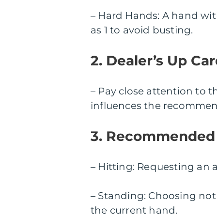
– Hard Hands: A hand wit
as 1 to avoid busting.
2. Dealer’s Up Car
– Pay close attention to th
influences the recommen
3. Recommended 
– Hitting: Requesting an 
– Standing: Choosing not
the current hand.