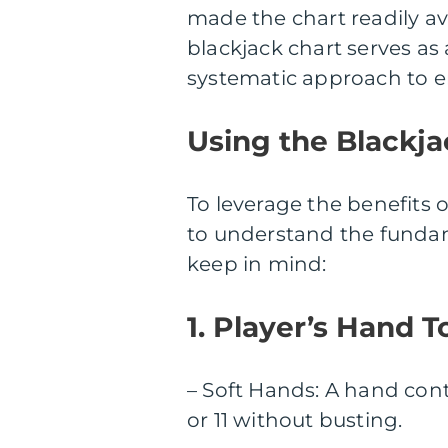
made the chart readily av
blackjack chart serves as 
systematic approach to 
Using the Blackja
To leverage the benefits of
to understand the fundam
keep in mind:
1. Player’s Hand To
– Soft Hands: A hand cont
or 11 without busting.