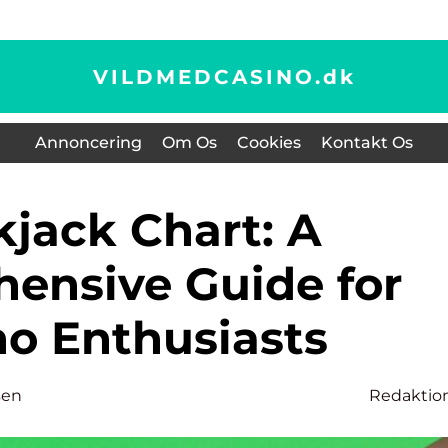
VILDMEDCASINO.
dk
Annoncering
Om Os
Cookies
Kontakt Os
ensive Guide for
no Enthusiasts
sen
Redaktio